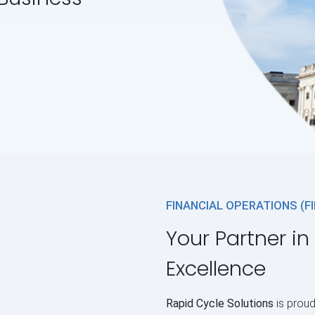
FINANCIAL OPERATIONS (F
Your Partner in
Excellence
Rapid Cycle Solutions
is proud