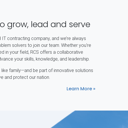
to grow, lead and serve
al IT contracting company, and we’re always
oblem solvers to join our team. Whether you’re
d in your field, RCS offers a collaborative
ance your skills, knowledge, and leadership.
like family—and be part of innovative solutions
ve and protect our nation.
Learn More