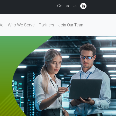
Contact Us
Do
Who We Serve
Partners
Join Our Team