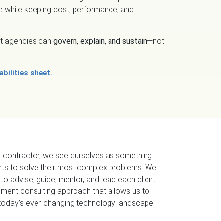
ge while keeping cost, performance, and
hat agencies can
govern, explain, and sustain
—not
bilities sheet.
 contractor, we see ourselves as something
ents to solve their most complex problems. We
 to advise, guide, mentor, and lead each client
ment consulting approach that allows us to
o today’s ever-changing technology landscape.