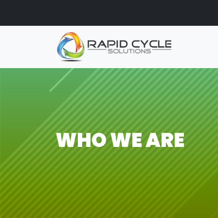
Skip to main content
WHO WE ARE