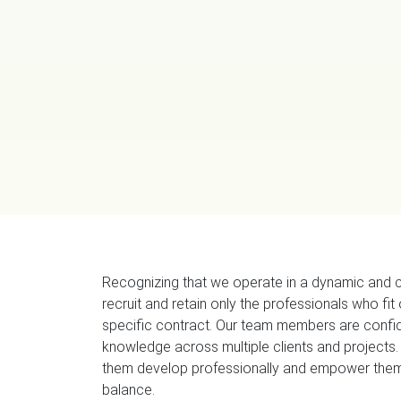
Recognizing that we operate in a dynamic and 
recruit and retain only the professionals who fit
specific contract. Our team members are confid
knowledge across multiple clients and projects.
them develop professionally and empower them 
balance.