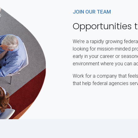
JOIN OUR TEAM
Opportunities 
We’re a rapidly growing feder
looking for mission-minded pr
early in your career or seasone
environment where you can adv
Work for a company that feels 
that help federal agencies ser