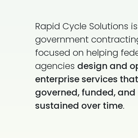
Rapid Cycle Solutions is
government contractin
focused on helping fede
agencies
design and o
enterprise services tha
governed, funded, and
sustained over time
.