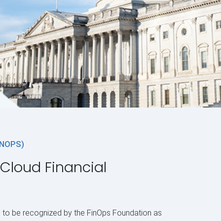
INOPS)
 Cloud Financial
 to be recognized by the FinOps Foundation as