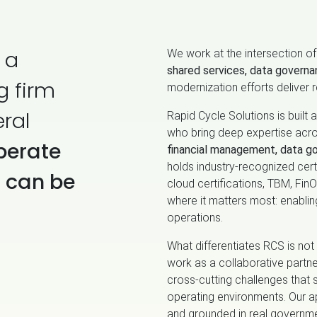
 a
We work at the intersection o
shared services, data governa
g firm
modernization efforts deliver r
ral
Rapid Cycle Solutions is built
who bring deep expertise acr
perate
financial management, data g
holds industry‑recognized certi
t can be
cloud certifications, TBM, Fi
where it matters most: enabli
operations.
What differentiates RCS is not 
work as a collaborative partne
cross‑cutting challenges that 
operating environments. Our a
and grounded in real governme