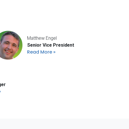
Matthew Engel
Senior Vice President
Read More
ger