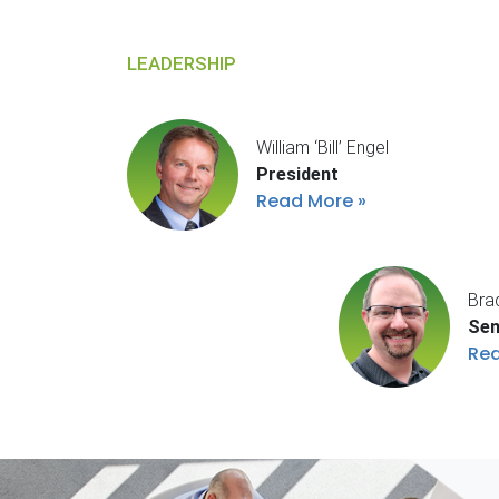
LEADERSHIP
William ‘Bill’ Engel
President
Read More
Bra
Sen
Re