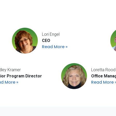
Lori Engel
CEO
Read More
dley Kramer
Loretta Rood
ior Program Director
Office Mana
ad More
Read More