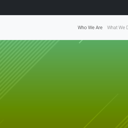
Who We Are
What We 