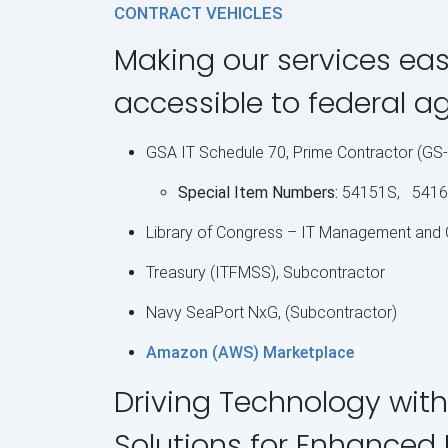
CONTRACT VEHICLES
Making our services eas
accessible to federal a
GSA IT Schedule 70, Prime Contractor (G
Special Item Numbers:
54151S, 5416
Library of Congress – IT Management and
Treasury (ITFMSS), Subcontractor
Navy SeaPort NxG, (Subcontractor)
Amazon (AWS) Marketplace
Driving Technology with
Solutions for Enhanced