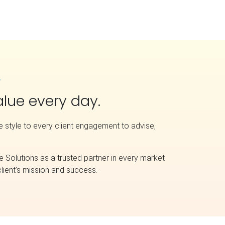
A
value every day.
ve style to every client engagement to advise,
e Solutions as a trusted partner in every market
lient’s mission and success.