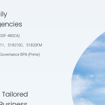
ily
gencies
S-35F-480CA)
11, 518210C, 51820FM
 Governance BPA (Prime)
 Tailored
 Business