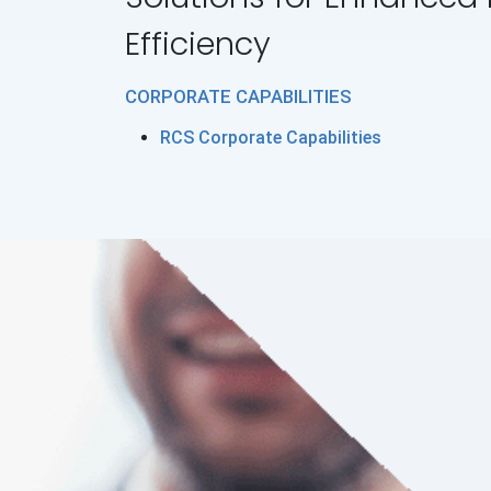
Efficiency
CORPORATE CAPABILITIES
RCS Corporate Capabilities