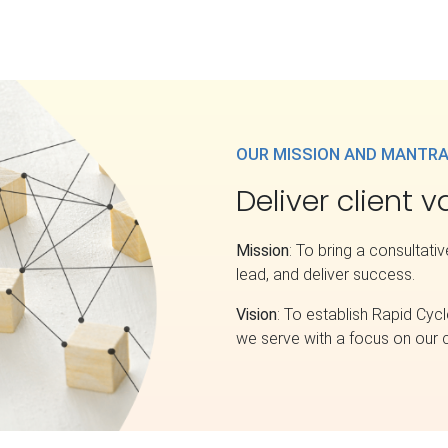
OUR MISSION AND MANTR
Deliver client 
Mission
: To bring a consultati
lead, and deliver success.
Vision
: To establish Rapid Cycl
we serve with a focus on our c