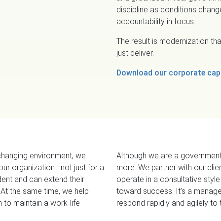
discipline as conditions chan
accountability in focus.
The result is modernization t
just deliver.
Download our corporate capa
changing environment, we
Although we are a government
 our organization—not just for a
more. We partner with our cli
ent and can extend their
operate in a consultative sty
l
e
 At the same time, we help
toward success. It’s a manage
to maintain a work-life
respond rapidly and agilely t