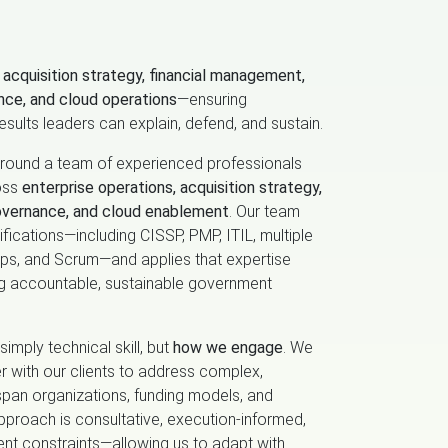
f
acquisition strategy, financial management,
nce, and cloud operations
—ensuring
esults leaders can explain, defend, and sustain.
 around a team of experienced professionals
oss
enterprise operations, acquisition strategy,
overnance, and cloud enablement
. Our team
fications—including CISSP, PMP, ITIL, multiple
nOps, and Scrum—and applies that expertise
ng accountable, sustainable government
simply technical skill, but
how we engage
. We
r with our clients to address complex,
span organizations, funding models, and
pproach is consultative, execution‑informed,
nt constraints—allowing us to adapt with