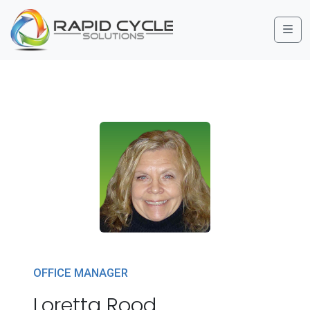
Me
OFFICE MANAGER
Loretta Rood