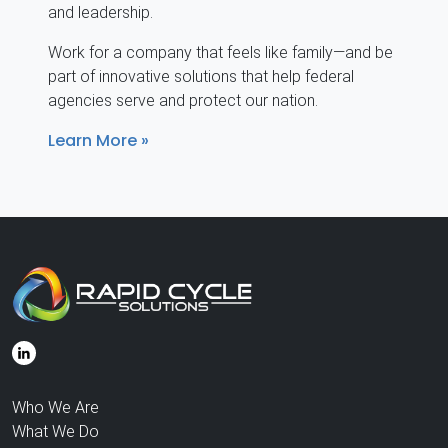
and leadership.
Work for a company that feels like family—and be
part of innovative solutions that help federal
agencies serve and protect our nation.
Learn More
Who We Are
What We Do