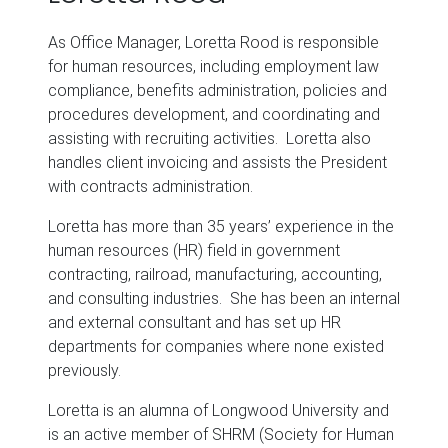
As Office Manager, Loretta Rood is responsible
for human resources, including employment law
compliance, benefits administration, policies and
procedures development, and coordinating and
assisting with recruiting activities. Loretta also
handles client invoicing and assists the President
with contracts administration.
Loretta has more than 35 years’ experience in the
human resources (HR) field in government
contracting, railroad, manufacturing, accounting,
and consulting industries. She has been an internal
and external consultant and has set up HR
departments for companies where none existed
previously.
Loretta is an alumna of Longwood University and
is an active member of SHRM (Society for Human