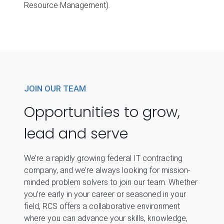
Resource Management).
JOIN OUR TEAM
Opportunities to grow,
lead and serve
We’re a rapidly growing federal IT contracting
company, and we’re always looking for mission-
minded problem solvers to join our team. Whether
you’re early in your career or seasoned in your
field, RCS offers a collaborative environment
where you can advance your skills, knowledge,