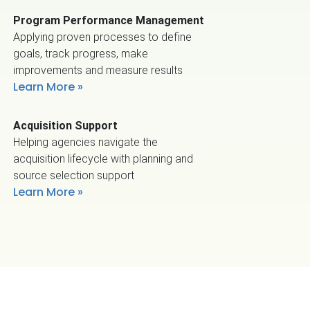
Program Performance Management
Applying proven processes to define
goals, track progress, make
improvements and measure results
Learn More
Acquisition Support
Helping agencies navigate the
acquisition lifecycle with planning and
source selection support
Learn More