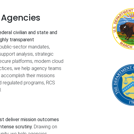
e Agencies
deral civilian and state and
ighly transparent
public‑sector mandates,
support analysis, strategic
secure platforms, modern cloud
actices, we help agency teams
 accomplish their missions
nd regulated programs, RCS
.
st deliver mission outcomes
ntense scrutiny.
Drawing on
nity, we help agencies