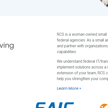
RCS is a woman-owned small bu
federal agencies. As a small 
rving
and partner with organization
capabilities.
We understand federal IT/tra
implement solutions across a
extension of your team, RCS c
help you strengthen your comp
Learn More