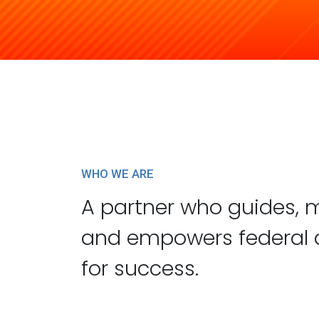
Learn More
WHO WE ARE
A partner who guides, 
and empowers federal 
for success.