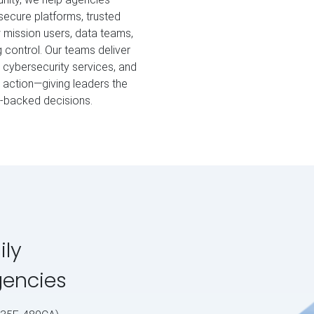
secure platforms, trusted
w mission users, data teams,
 control. Our teams deliver
cybersecurity services, and
o action—giving leaders the
a‑backed decisions.
ily
gencies