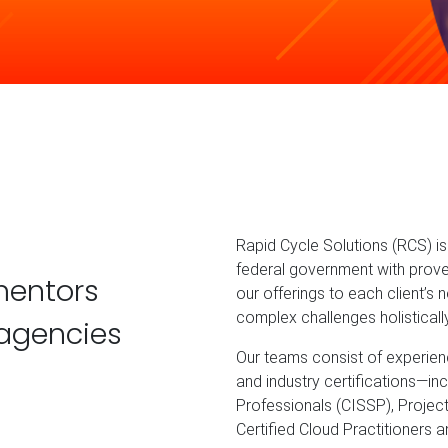
Rapid Cycle Solutions (RCS) 
federal government with prove
mentors
our offerings to each client’s
complex challenges holisticall
agencies
Our teams consist of experienc
and industry certifications—in
Professionals (CISSP), Projec
Certified Cloud Practitioners 