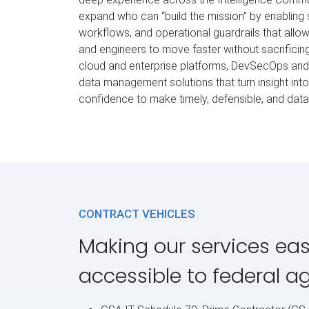
expand who can “build the mission” by enabling 
workflows, and operational guardrails that allo
and engineers to move faster without sacrificing
cloud and enterprise platforms, DevSecOps and 
data management solutions that turn insight int
confidence to make timely, defensible, and dat
CONTRACT VEHICLES
Making our services eas
accessible to federal a