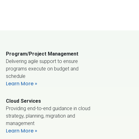
Program/Project Management
Delivering agile support to ensure
programs execute on budget and
schedule
Learn More
Cloud Services
Providing end-to-end guidance in cloud
strategy, planning, migration and
management
Learn More