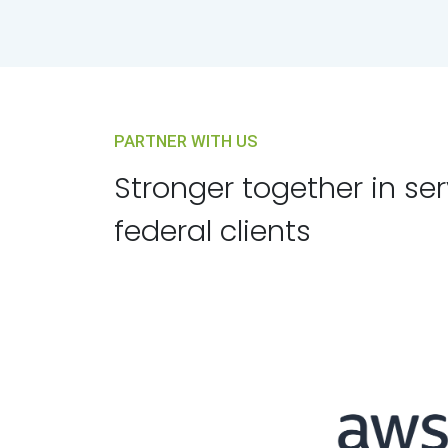
PARTNER WITH US
Stronger together in se
federal clients