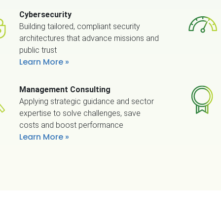
Cybersecurity
Building tailored, compliant security
architectures that advance missions and
public trust
Learn More
Management Consulting
Applying strategic guidance and sector
expertise to solve challenges, save
costs and boost performance
Learn More