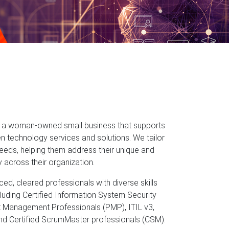
is a woman-owned small business that supports
n technology services and solutions. We tailor
 needs, helping them address their unique and
y across their organization.
ed, cleared professionals with diverse skills
cluding Certified Information System Security
t Management Professionals (PMP), ITIL v3,
and Certified ScrumMaster professionals (CSM).