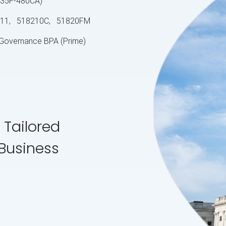
S-35F-480CA)
11, 518210C, 51820FM
 Governance BPA (Prime)
 Tailored
 Business