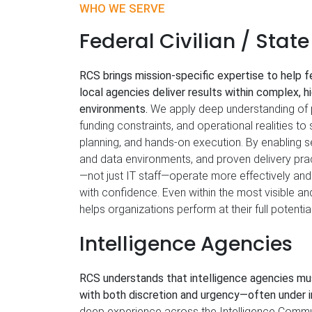
WHO WE SERVE
Federal Civilian / Stat
RCS brings mission‑specific expertise to help fe
local agencies deliver results within complex, h
environments.
We apply deep understanding of 
funding constraints, and operational realities to 
planning, and hands‑on execution. By enabling 
and data environments, and proven delivery pr
—not just IT staff—operate more effectively and
with confidence. Even within the most visible a
helps organizations perform at their full potential
Intelligence Agencies
RCS understands that intelligence agencies mu
with both discretion and urgency—often under i
deep experience across the Intelligence Commu