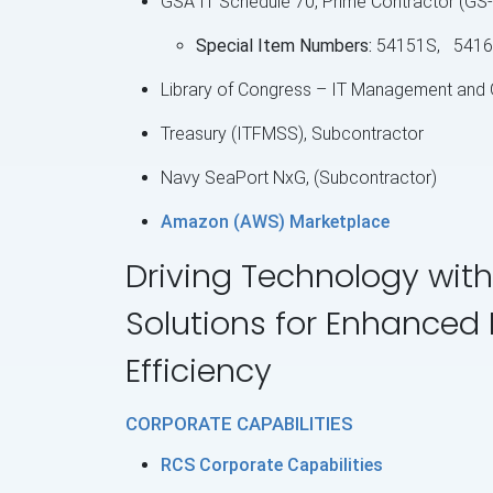
GSA IT Schedule 70, Prime Contractor (G
Special Item Numbers:
54151S, 5416
Library of Congress – IT Management and
Treasury (ITFMSS), Subcontractor
Navy SeaPort NxG, (Subcontractor)
Amazon (AWS) Marketplace
Driving Technology with
Solutions for Enhanced
Efficiency
CORPORATE CAPABILITIES
RCS Corporate Capabilities