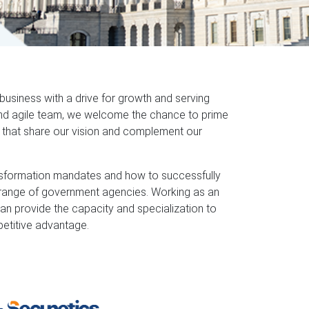
siness with a drive for growth and serving
and agile team, we welcome the chance to prime
s that share our vision and complement our
nsformation mandates and how to successfully
 range of government agencies. Working as an
an provide the capacity and specialization to
etitive advantage.