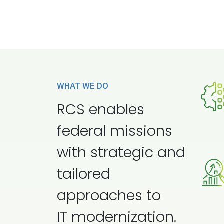
WHAT WE DO
RCS enables
federal missions
with strategic and
tailored
approaches to
IT modernization.