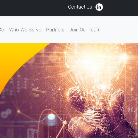
Contact Us
Do
Who We Serve
Partners
Join Our Team