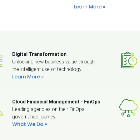
Learn More
Digital Transformation
Unlocking new business value through
the intelligent use of technology
Learn More
Cloud Financial Management - FinOps
Leading agencies on their FinOps
governance journey.
What We Do